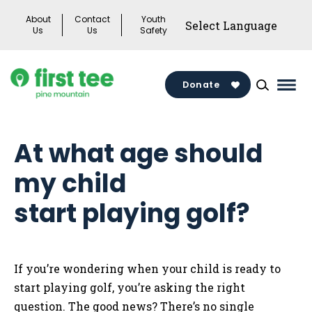
Skip
About
Contact
Youth
to
Us
Us
Safety
content
Donate
Mai
Men
Togg
At what age should
my child
start playing golf?
If you’re wondering when your child is ready to
start playing golf, you’re asking the right
question. The good news? There’s no single