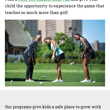
child the opportunity to experience the game that
teaches so much more than golf.
Sidebar
Our programs give kids a safe place to grow with