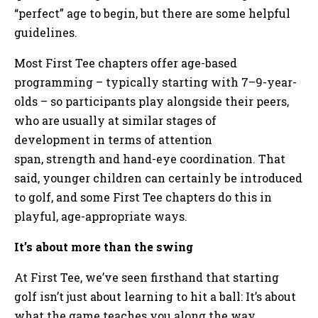
“perfect” age to begin, but there are some helpful
guidelines.
Most First Tee chapters offer age-based
programming – typically starting with 7–9-year-
olds – so participants play alongside their peers,
who are usually at similar stages of
development in terms of attention
span, strength and hand-eye coordination. That
said, younger children can certainly be introduced
to golf, and some First Tee chapters do this in
playful, age-appropriate ways.
It’s about more than the swing
At First Tee, we’ve seen firsthand that starting
golf isn’t just about learning to hit a ball: It’s about
what the game teaches you along the way.