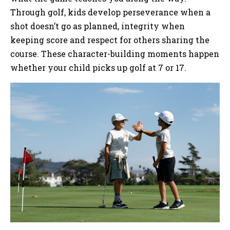
Through golf, kids develop perseverance when a
shot doesn’t go as planned, integrity when
keeping score and respect for others sharing the
course. These character-building moments happen
whether your child picks up golf at 7 or 17.