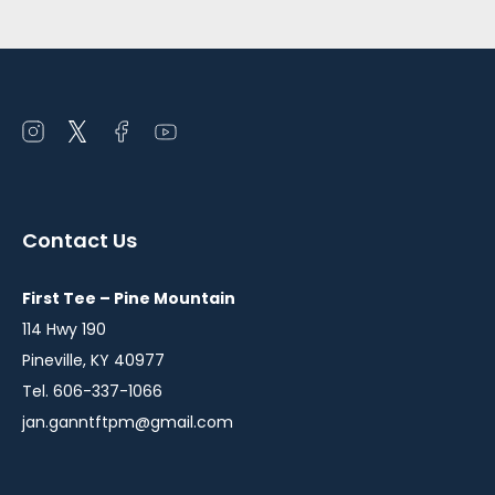
Open
Open
Open
Open
instagram
twitter
facebook
youtube
in
in
in
in
a
a
a
a
Contact Us
new
new
new
new
window
window
window
window
First Tee – Pine Mountain
114 Hwy 190
Pineville, KY 40977
Tel. 606-337-1066
jan.ganntftpm@gmail.com