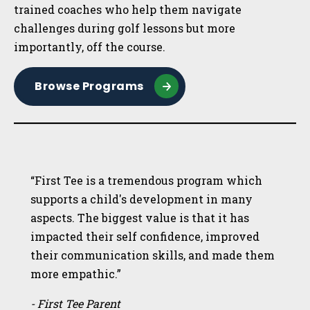
trained coaches who help them navigate
challenges during golf lessons but more
importantly, off the course.
Browse Programs
“First Tee is a tremendous program which
supports a child's development in many
aspects. The biggest value is that it has
impacted their self confidence, improved
their communication skills, and made them
more empathic.”
- First Tee Parent