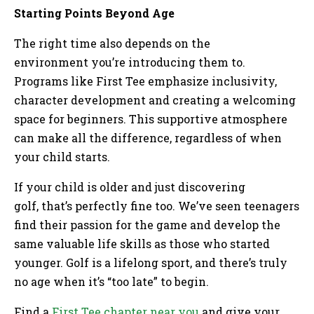
Starting Points Beyond Age
The right time also depends on the
environment you’re introducing them to.
Programs like First Tee emphasize inclusivity,
character development and creating a welcoming
space for beginners. This supportive atmosphere
can make all the difference, regardless of when
your child starts.
If your child is older and just discovering
golf, that’s perfectly fine too. We’ve seen teenagers
find their passion for the game and develop the
same valuable life skills as those who started
younger. Golf is a lifelong sport, and there’s truly
no age when it’s “too late” to begin.
Find a
First Tee chapter near you
and give your