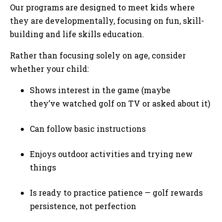
Our programs are designed to meet kids where
they are developmentally, focusing on fun, skill-
building and life skills education.
Rather than focusing solely on age, consider
whether your child:
Shows interest in the game (maybe
they’ve watched golf on TV or asked about it)
Can follow basic instructions
Enjoys outdoor activities and trying new
things
Is ready to practice patience — golf rewards
persistence, not perfection