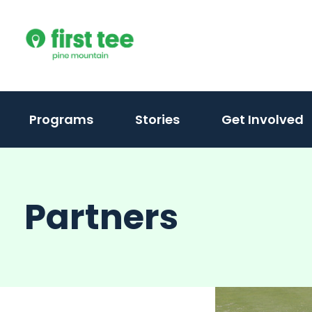
Skip
to
content
Programs
Stories
Get Involved
Partners