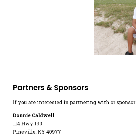
Partners & Sponsors
If you are interested in partnering with or sponsor
Donnie Caldwell
114 Hwy 190
Pineville, KY 40977