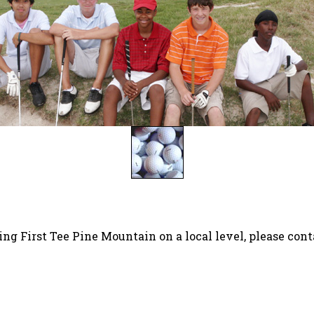
ing First Tee Pine Mountain on a local level, please cont