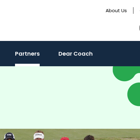
About Us
Partners
Dear Coach