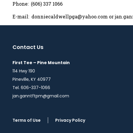
Phone: (606) 337 1066
E-mail:
donniecaldwellpga@yahoo.com
or
jan.ga
Contact Us
First Tee – Pine Mountain
114 Hwy 190
Pineville, KY 40977
Tel. 606-337-1066
jan.ganntftpm@gmail.com
Terms of Use
Privacy Policy