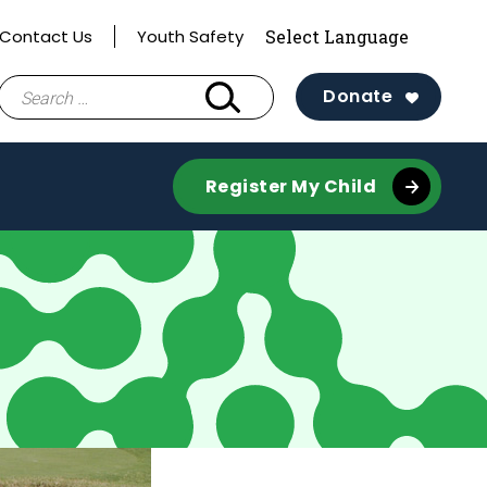
Contact Us
Youth Safety
Search
Donate
for:
Register My Child