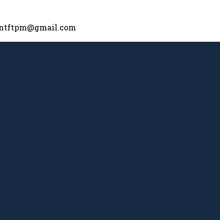
nntftpm@gmail.com