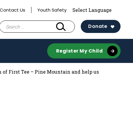
Contact Us
Youth Safety
Search
Donate
for:
Register My Child
 of First Tee – Pine Mountain and help us