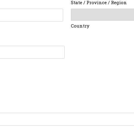
State / Province / Region
Country