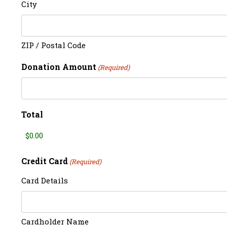
City
ZIP / Postal Code
Donation Amount
(Required)
Total
Credit Card
(Required)
Card Details
Cardholder Name