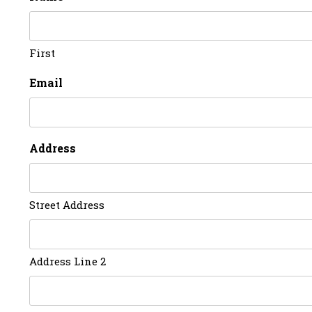
First
Email
Address
Street Address
Address Line 2