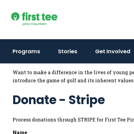
Skip
to
content
Programs
Stories
Get Involved
Want to make a difference in the lives of young p
introduce the game of golf and its inherent values 
Donate - Stripe
Process donations through STRIPE for First Tee P
Name