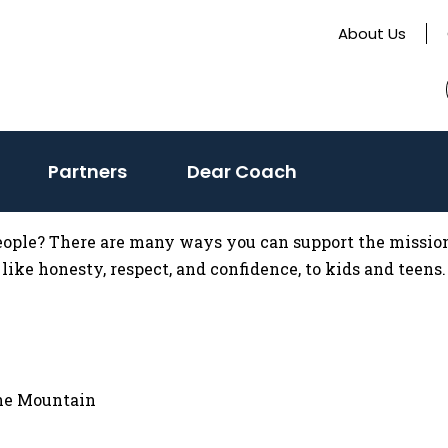
About Us
Partners
Dear Coach
eople? There are many ways you can support the mission
like honesty, respect, and confidence, to kids and teens.
ine Mountain