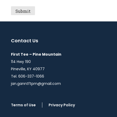
Contact Us
First Tee – Pine Mountain
114 Hwy 190
Pineville, KY 40977
Tel. 606-337-1066
jan.ganntftpm@gmail.com
Terms of Use
Privacy Policy