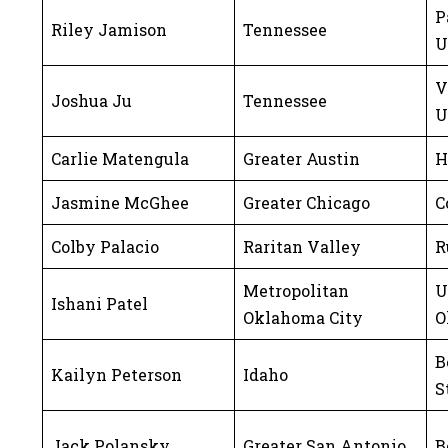
P
Riley Jamison
Tennessee
U
V
Joshua Ju
Tennessee
U
Carlie Matengula
Greater Austin
H
Jasmine McGhee
Greater Chicago
C
Colby Palacio
Raritan Valley
R
Metropolitan
U
Ishani Patel
Oklahoma City
O
B
Kailyn Peterson
Idaho
S
Jack Polansky
Greater San Antonio
B