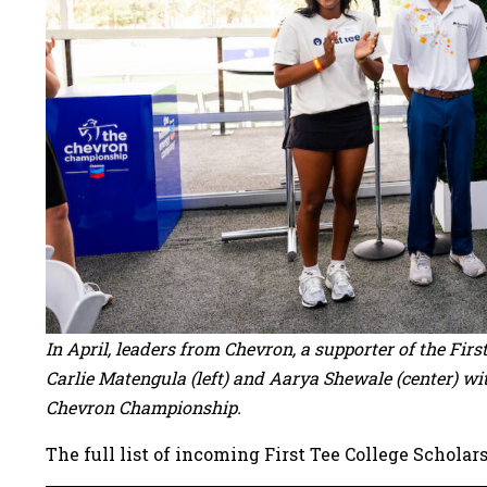
In April, leaders from Chevron, a supporter of the Fir
Carlie Matengula (left) and Aarya Shewale (center) wi
Chevron Championship.
The full list of incoming First Tee College Scholars