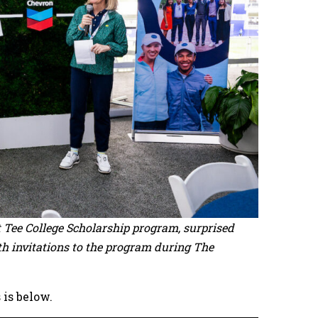
st Tee College Scholarship program, surprised
th invitations to the program during The
 is below.