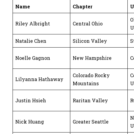
Name
Chapter
U
O
Riley Albright
Central Ohio
U
Natalie Chen
Silicon Valley
S
Noelle Gagnon
New Hampshire
C
Colorado Rocky
C
Lilyanna Hathaway
Mountains
U
Justin Hsieh
Raritan Valley
R
N
Nick Huang
Greater Seattle
U