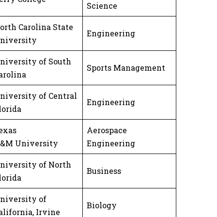
Science
orth Carolina State
Engineering
niversity
niversity of South
Sports Management
arolina
niversity of Central
Engineering
lorida
exas
Aerospace
&M University
Engineering
niversity of North
Business
lorida
niversity of
Biology
alifornia, Irvine