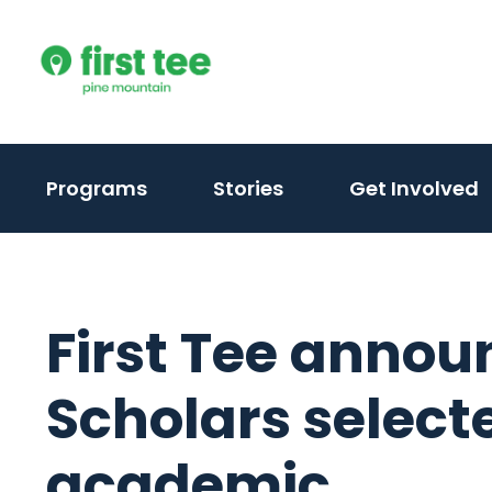
Skip
to
content
Programs
Stories
Get Involved
First Tee annou
Scholars select
academic