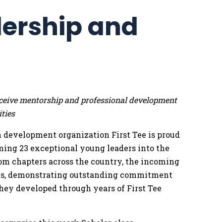
dership and
 receive mentorship and professional development
ties
 development organization First Tee is proud
ming 23 exceptional young leaders into the
rom chapters across the country, the incoming
eals, demonstrating outstanding commitment
hey developed through years of First Tee