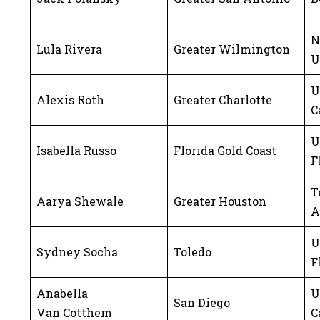
N
Lula Rivera
Greater Wilmington
U
U
Alexis Roth
Greater Charlotte
C
U
Isabella Russo
Florida Gold Coast
F
T
Aarya Shewale
Greater Houston
A
U
Sydney Socha
Toledo
F
Anabella
U
San Diego
Van Cotthem
C