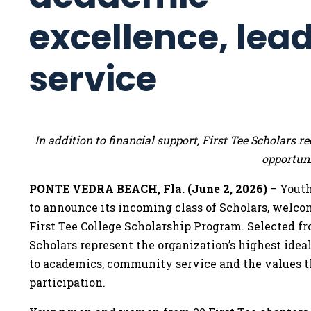
excellence, lea
service
In addition to financial support, First Tee Scholars
opportuni
PONTE VEDRA BEACH, Fla. (June 2, 2026)
– Youth
to announce its incoming class of Scholars, welco
First Tee College Scholarship Program. Selected f
Scholars represent the organization’s highest id
to academics, community service and the values t
participation.