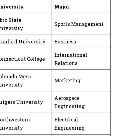
niversity
Major
hio State
Sports Management
niversity
tanford University
Business
International
onnecticut College
Relations
olorado Mesa
Marketing
niversity
Aerospace
utgers University
Engineering
orthwestern
Electrical
niversity
Engineering