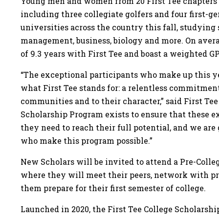
Young men and women from 20 First Tee chapters co
including three collegiate golfers and four first-g
universities across the country this fall, studying
management, business, biology and more. On aver
of 9.3 years with First Tee and boast a weighted GP
“The exceptional participants who make up this yea
what First Tee stands for: a relentless commitment
communities and to their character,” said First Te
Scholarship Program exists to ensure that these e
they need to reach their full potential, and we are
who make this program possible.”
New Scholars will be invited to attend a Pre-Coll
where they will meet their peers, network with p
them prepare for their first semester of college.
Launched in 2020, the First Tee College Scholarsh