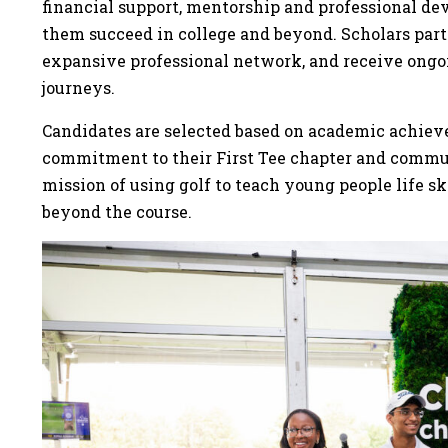
financial support, mentorship and professional de
them succeed in college and beyond. Scholars part
expansive professional network, and receive ongoi
journeys.
Candidates are selected based on academic achiev
commitment to their First Tee chapter and communi
mission of using golf to teach young people life sk
beyond the course.