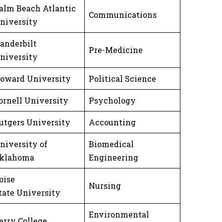
alm Beach Atlantic
Communications
niversity
anderbilt
Pre-Medicine
niversity
oward University
Political Science
ornell University
Psychology
utgers University
Accounting
niversity of
Biomedical
klahoma
Engineering
oise
Nursing
tate University
Environmental
erry College