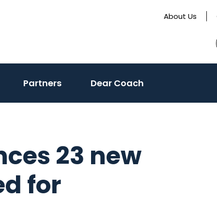
About Us
Partners
Dear Coach
nces 23 new
ed for