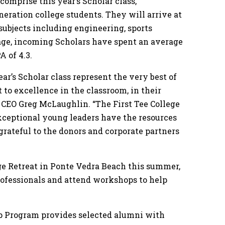
mprise this year’s Scholar class,
eneration college students. They will arrive at
 subjects including engineering, sports
age, incoming Scholars have spent an average
A of 4.3.
r’s Scholar class represent the very best of
 to excellence in the classroom, in their
e CEO Greg McLaughlin. “The First Tee College
xceptional young leaders have the resources
 grateful to the donors and corporate partners
ege Retreat in Ponte Vedra Beach this summer,
rofessionals and attend workshops to help
ip Program provides selected alumni with