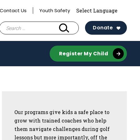
Contact Us
Youth Safety
Search
Donate
for:
Register My Child
Sidebar
Our programs give kids a safe place to
grow with trained coaches who help
them navigate challenges during golf
lessons but more importantly, off the