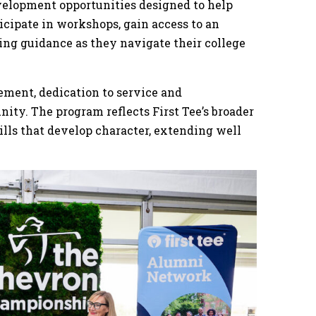
velopment opportunities designed to help
icipate in workshops, gain access to an
ng guidance as they navigate their college
ement, dedication to service and
ty. The program reflects First Tee’s broader
ills that develop character, extending well