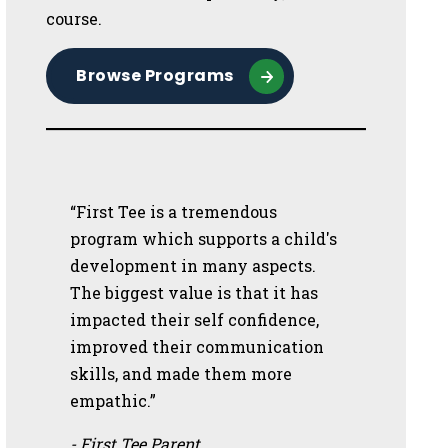
course.
Browse Programs
“First Tee is a tremendous
program which supports a child's
development in many aspects.
The biggest value is that it has
impacted their self confidence,
improved their communication
skills, and made them more
empathic.”
- First Tee Parent